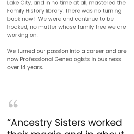
Lake City, and in no time at all, mastered the
Family History library. There was no turning
back now! We were and continue to be
hooked, no matter whose family tree we are
working on.
We turned our passion into a career and are
now Professional Genealogists in business
over 14 years.
“Ancestry Sisters worked