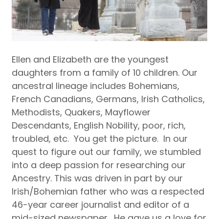
Ellen and Elizabeth are the youngest
daughters from a family of 10 children. Our
ancestral lineage includes Bohemians,
French Canadians, Germans, Irish Catholics,
Methodists, Quakers, Mayflower
Descendants, English Nobility, poor, rich,
troubled, etc. You get the picture. In our
quest to figure out our family, we stumbled
into a deep passion for researching our
Ancestry. This was driven in part by our
Irish/Bohemian father who was a respected
46-year career journalist and editor of a
mid-sized newspaper. He gave us a love for