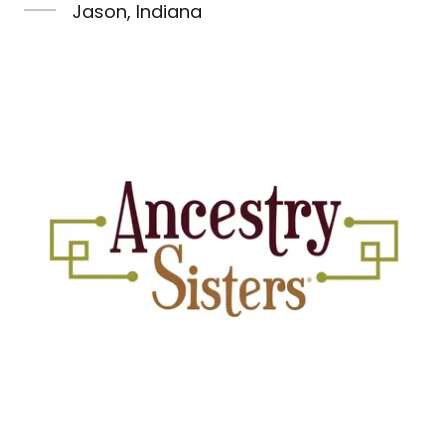
Jason, Indiana