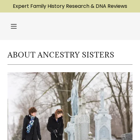
Expert Family History Research & DNA Reviews
ABOUT ANCESTRY SISTERS