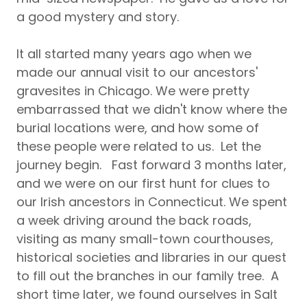
a good mystery and story.
It all started many years ago when we
made our annual visit to our ancestors'
gravesites in Chicago. We were pretty
embarrassed that we didn't know where the
burial locations were, and how some of
these people were related to us. Let the
journey begin. Fast forward 3 months later,
and we were on our first hunt for clues to
our Irish ancestors in Connecticut. We spent
a week driving around the back roads,
visiting as many small-town courthouses,
historical societies and libraries in our quest
to fill out the branches in our family tree. A
short time later, we found ourselves in Salt