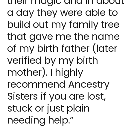
their magic and in about
a day they were able to
build out my family tree
that gave me the name
of my birth father (later
verified by my birth
mother). I highly
recommend Ancestry
Sisters if you are lost,
stuck or just plain
needing help.”